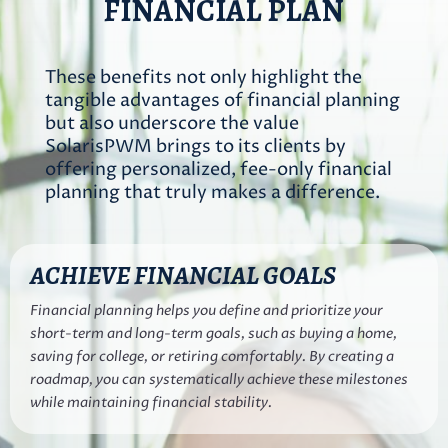
FINANCIAL PLAN
These benefits not only highlight the
tangible advantages of financial planning
but also underscore the value
SolarisPWM brings to its clients by
offering personalized, fee-only financial
planning that truly makes a difference.
ACHIEVE FINANCIAL GOALS
Financial planning helps you define and prioritize your
short-term and long-term goals, such as buying a home,
saving for college, or retiring comfortably. By creating a
roadmap, you can systematically achieve these milestones
while maintaining financial stability.