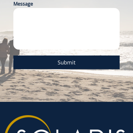
Message
Submit