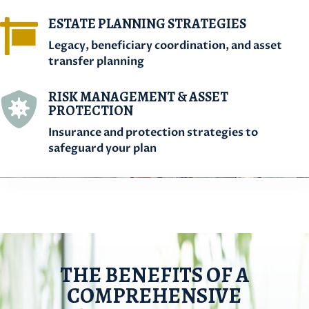
ESTATE PLANNING STRATEGIES

Legacy, beneficiary coordination, and asset
transfer planning
RISK MANAGEMENT & ASSET

PROTECTION
Insurance and protection strategies to
safeguard your plan
THE BENEFITS OF A
COMPREHENSIVE