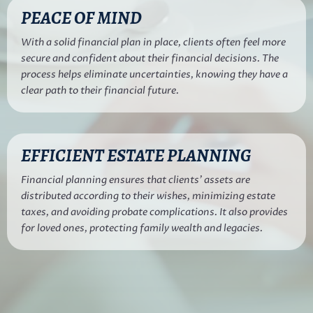
PEACE OF MIND
With a solid financial plan in place, clients often feel more
secure and confident about their financial decisions. The
process helps eliminate uncertainties, knowing they have a
clear path to their financial future.
EFFICIENT ESTATE PLANNING
Financial planning ensures that clients’ assets are
distributed according to their wishes, minimizing estate
taxes, and avoiding probate complications. It also provides
for loved ones, protecting family wealth and legacies.