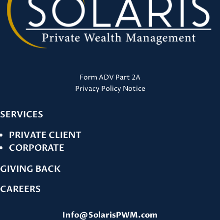
Form ADV Part 2A
Privacy Policy Notice
SERVICES
PRIVATE CLIENT
CORPORATE
GIVING BACK
CAREERS
Info@SolarisPWM.com