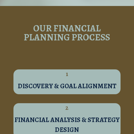
OUR FINANCIAL
PLANNING PROCESS
1
DISCOVERY & GOAL ALIGNMENT
2
FINANCIAL ANALYSIS & STRATEGY
DESIGN