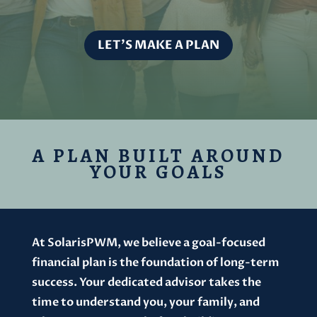
LET'S MAKE A PLAN
A PLAN BUILT AROUND
YOUR GOALS
At SolarisPWM, we believe a goal-focused
financial plan is the foundation of long-term
success. Your dedicated advisor takes the
time to understand you, your family, and