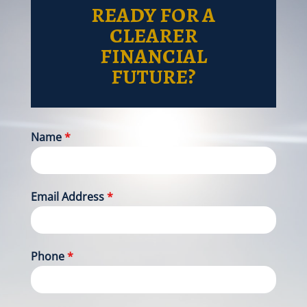
READY FOR A
CLEARER
FINANCIAL
FUTURE?
Name
*
Email Address
*
Phone
*