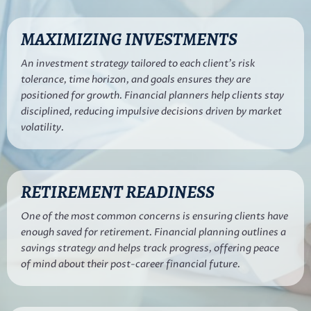
MAXIMIZING INVESTMENTS
An investment strategy tailored to each client’s risk
tolerance, time horizon, and goals ensures they are
positioned for growth. Financial planners help clients stay
disciplined, reducing impulsive decisions driven by market
volatility.
RETIREMENT READINESS
One of the most common concerns is ensuring clients have
enough saved for retirement. Financial planning outlines a
savings strategy and helps track progress, offering peace
of mind about their post-career financial future.