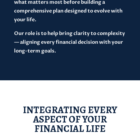
what matters most before building a
comprehensive plan designed to evolve with
your life.
Our role is to help bring clarity to complexity
— aligning every financial decision with your
long-term goals.
INTEGRATING EVERY
ASPECT OF YOUR
FINANCIAL LIFE