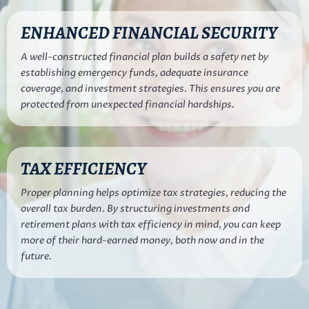
ENHANCED FINANCIAL SECURITY
A well-constructed financial plan builds a safety net by
establishing emergency funds, adequate insurance
coverage, and investment strategies. This ensures you are
protected from unexpected financial hardships.
TAX EFFICIENCY
Proper planning helps optimize tax strategies, reducing the
overall tax burden. By structuring investments and
retirement plans with tax efficiency in mind, you can keep
more of their hard-earned money, both now and in the
future.