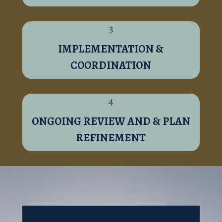
3
IMPLEMENTATION &
COORDINATION
4
ONGOING REVIEW AND & PLAN
REFINEMENT