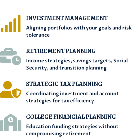
INVESTMENT MANAGEMENT

Aligning portfolios with your goals and risk
tolerance
RETIREMENT PLANNING

Income strategies, savings targets, Social
Security, and transition planning
STRATEGIC TAX PLANNING

Coordinating investment and account
strategies for tax efficiency
COLLEGE FINANCIAL PLANNING

Education funding strategies without
compromising retirement