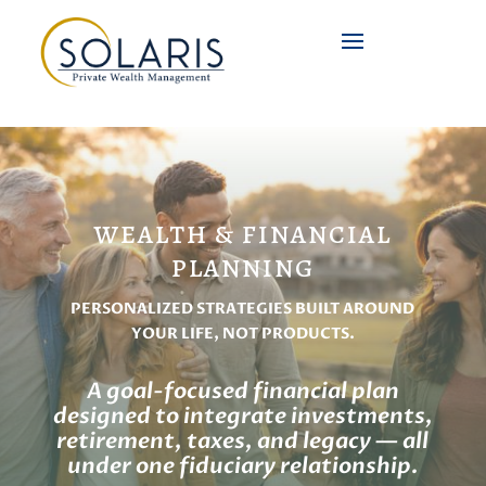
WEALTH & FINANCIAL
PLANNING
PERSONALIZED STRATEGIES BUILT AROUND
YOUR LIFE, NOT PRODUCTS.
A goal-focused financial plan
designed to integrate investments,
retirement, taxes, and legacy — all
under one fiduciary relationship.