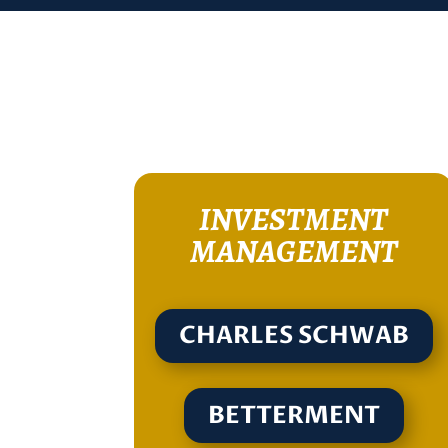
INVESTMENT
MANAGEMENT
CHARLES SCHWAB
BETTERMENT