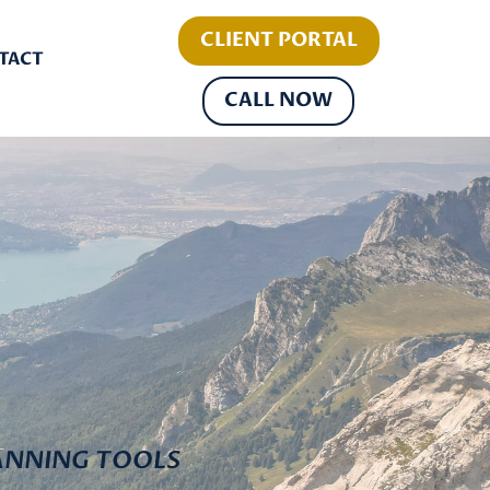
CLIENT PORTAL
TACT
CALL NOW
ANNING TOOLS