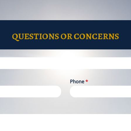
QUESTIONS OR CONCERNS
Phone
*