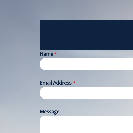
Name
*
Email Address
*
Message