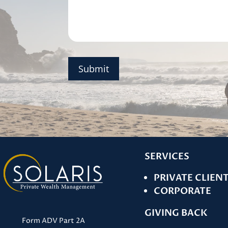
Submit
SERVICES
PRIVATE CLIEN
CORPORATE
GIVING BACK
Form ADV Part 2A