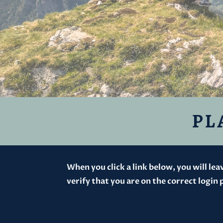
PL
When you click a link below, you will le
verify that you are on the correct login