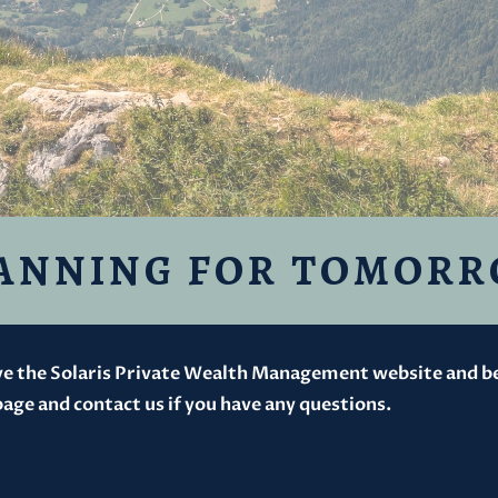
ANNING FOR TOMOR
ave the Solaris Private Wealth Management website and be 
 page and contact us if you have any questions.