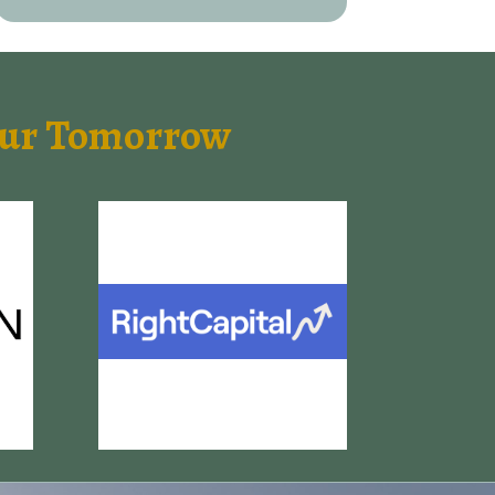
Your Tomorrow