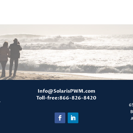
Info@SolarisPWM.com
Toll-free:866-826-8420
T
6
B
A