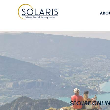
ABO
SECURE ONLI