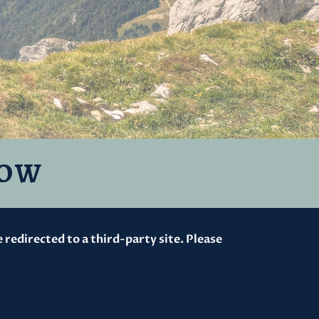
ROW
redirected to a third-party site. Please