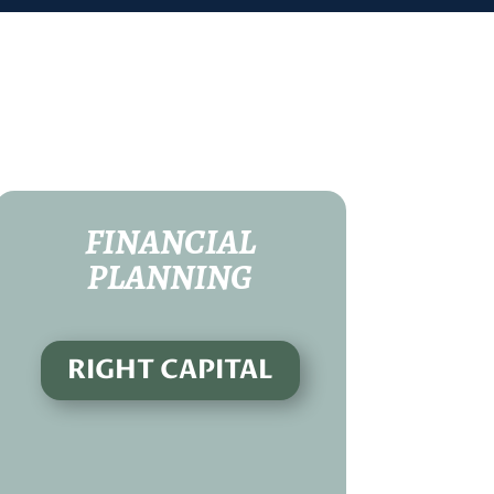
FINANCIAL
PLANNING
RIGHT CAPITAL