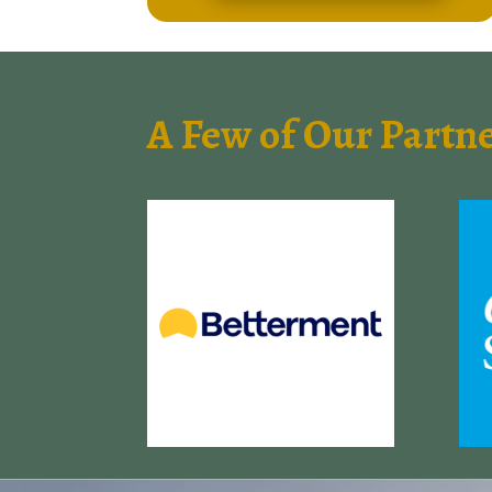
A Few of Our Partn