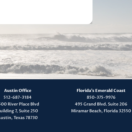
Austin Office
Florida’s Emerald Coast
512-687-3184
850-375-9976
500 River Place Blvd
495 Grand Blvd. Suite 206
uilding 7, Suite 250
Miramar Beach, Florida 32550
ustin, Texas 78730