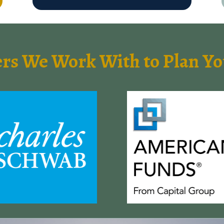
ers We Work With to Plan 