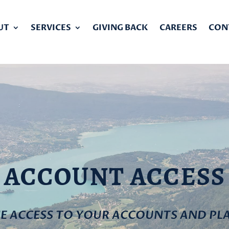
UT
SERVICES
GIVING BACK
CAREERS
CON
ACCOUNT ACCESS
NE ACCESS TO YOUR ACCOUNTS AND PL