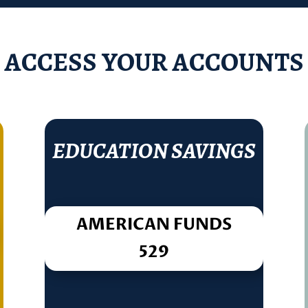
ACCESS YOUR ACCOUNTS
EDUCATION SAVINGS
AMERICAN FUNDS
529