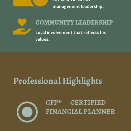
management leadership.
COMMUNITY LEADERSHIP

Local involvement that reflects his
values.
Professional Highlights
CFP® — CERTIFIED
\
FINANCIAL PLANNER