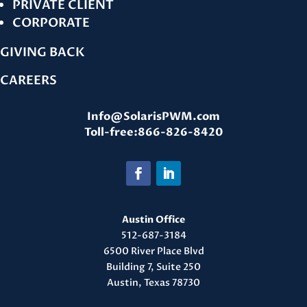
PRIVATE CLIENT
CORPORATE
GIVING BACK
CAREERS
Info@SolarisPWM.com
Toll-free:866-826-8420
Austin Office
512-687-3184
6500 River Place Blvd
Building 7, Suite 250
Austin, Texas 78730