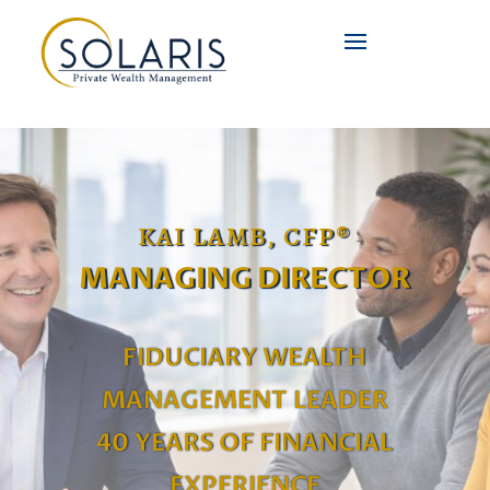
KAI LAMB, CFP®
MANAGING DIRECTOR
FIDUCIARY WEALTH
MANAGEMENT LEADER
40 YEARS OF FINANCIAL
EXPERIENCE