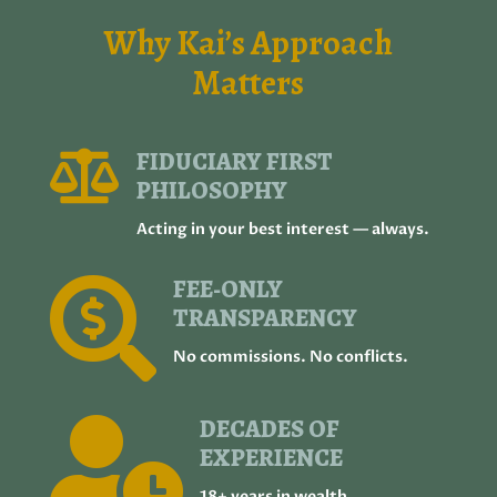
Why Kai’s Approach
Matters
FIDUCIARY FIRST

PHILOSOPHY
Acting in your best interest — always.
FEE‑ONLY

TRANSPARENCY
No commissions. No conflicts.
DECADES OF

EXPERIENCE
18+ years in wealth