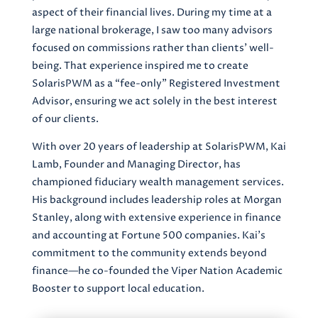
aspect of their financial lives. During my time at a
large national brokerage, I saw too many advisors
focused on commissions rather than clients’ well-
being. That experience inspired me to create
SolarisPWM as a “fee-only” Registered Investment
Advisor, ensuring we act solely in the best interest
of our clients.
With over 20 years of leadership at SolarisPWM, Kai
Lamb, Founder and Managing Director, has
championed fiduciary wealth management services.
His background includes leadership roles at Morgan
Stanley, along with extensive experience in finance
and accounting at Fortune 500 companies. Kai’s
commitment to the community extends beyond
finance—he co-founded the Viper Nation Academic
Booster to support local education.