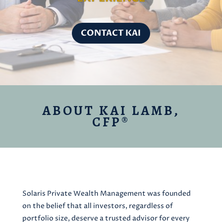
CONTACT KAI
ABOUT KAI LAMB,
CFP®
Solaris Private Wealth Management was founded
on the belief that all investors, regardless of
portfolio size, deserve a trusted advisor for every