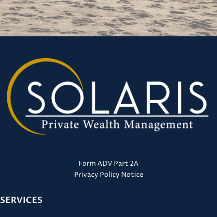
Form ADV Part 2A
Privacy Policy Notice
SERVICES