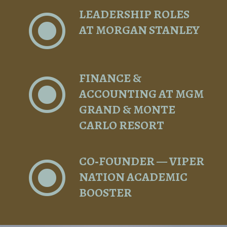
LEADERSHIP ROLES
\
AT MORGAN STANLEY
FINANCE &
\
ACCOUNTING AT MGM
GRAND & MONTE
CARLO RESORT
CO‑FOUNDER — VIPER
\
NATION ACADEMIC
BOOSTER