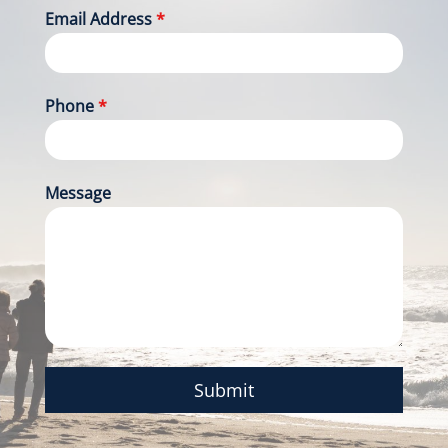
Email Address
*
Phone
*
Message
Submit