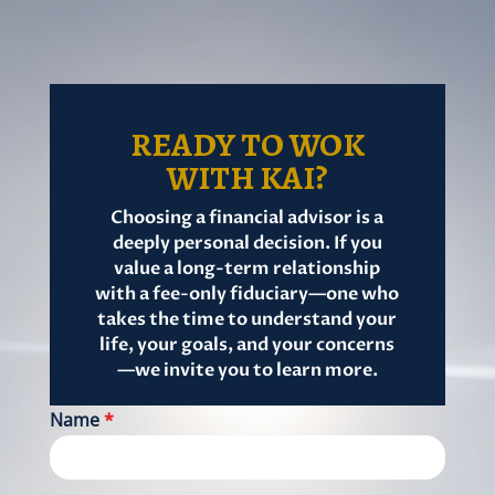
READY TO WOK
WITH KAI?
Choosing a financial advisor is a
deeply personal decision. If you
value a long-term relationship
with a fee-only fiduciary—one who
takes the time to understand your
life, your goals, and your concerns
—we invite you to learn more.
Name
*