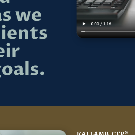
as we
lients
eir
goals.
KAI LAMB, CFP®