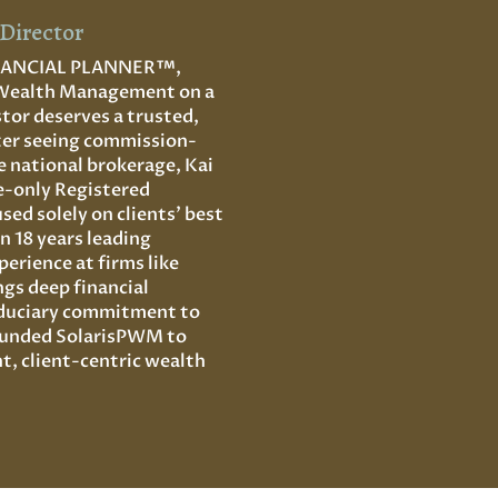
Director
INANCIAL PLANNER
™,
 Wealth Management on a
stor deserves a trusted,
fter seeing commission-
ge national brokerage, Kai
e-only Registered
ed solely on clients’ best
n 18 years leading
erience at firms like
gs deep financial
fiduciary commitment to
founded SolarisPWM to
t, client-centric wealth