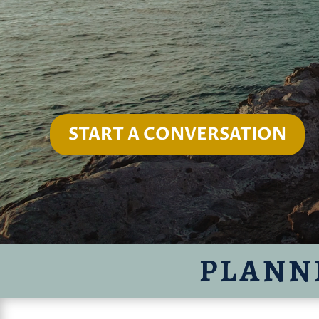
START A CONVERSATION
PLANN