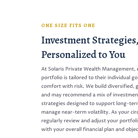
ONE SIZE FITS ONE
Investment Strategies
Personalized to You
At Solaris Private Wealth Management, e
portfolio is tailored to their individual g
comfort with risk. We build diversified,
and may recommend a mix of investment
strategies designed to support long-te
manage near-term volatility. As your c
regularly review and adjust your portfoli
with your overall financial plan and objec