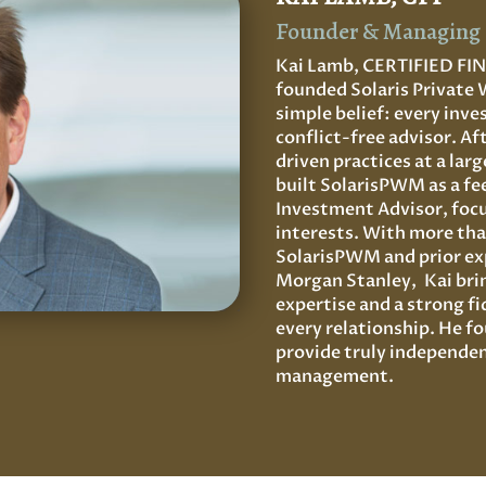
Founder & Managing 
Kai Lamb, CERTIFIED F
founded Solaris Private
simple belief: every inve
conflict-free advisor. A
driven practices at a lar
built SolarisPWM as a fe
Investment Advisor, focus
interests. With more tha
SolarisPWM and prior exp
Morgan Stanley, Kai brin
expertise and a strong 
every relationship. He 
provide truly independen
management.