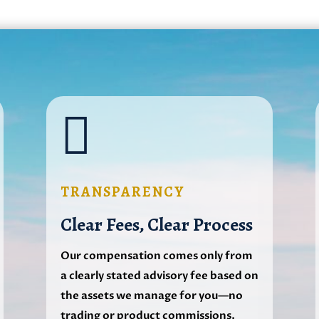

TRANSPARENCY
Clear Fees, Clear Process
Our compensation comes only from
a clearly stated advisory fee based on
the assets we manage for you—no
trading or product commissions.