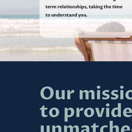
term relationships, taking the time
to understand you.
Our missio
to provid
unmatche