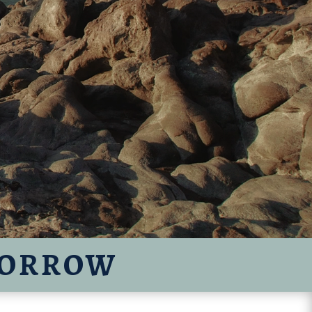
MORROW