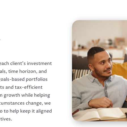
,
ach client’s investment
oals, time horizon, and
 goals-based portfolios
s and tax-efficient
rm growth while helping
ircumstances change, we
o to help keep it aligned
tives.