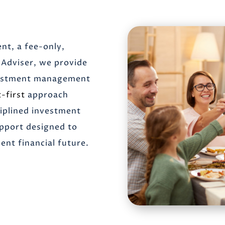
nt, a fee-only,
Adviser, we provide
nvestment management
t-first
approach
ciplined investment
upport designed to
nt financial future.