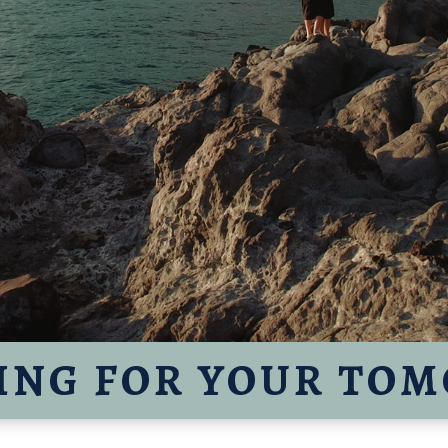
ING FOR YOUR TO