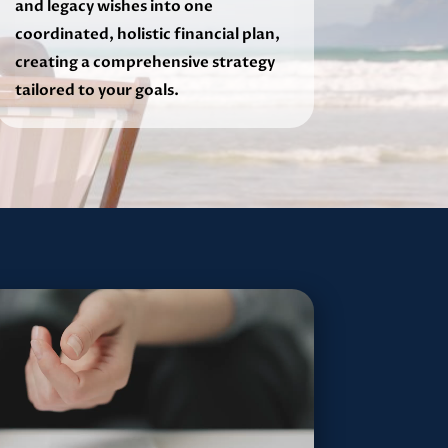
and legacy wishes into one
coordinated, holistic financial plan,
creating a comprehensive strategy
tailored to your goals.