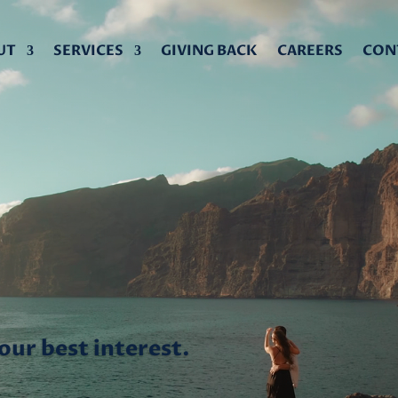
UT
SERVICES
GIVING BACK
CAREERS
CON
CE
ce focused on your