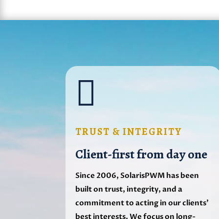

TRUST & INTEGRITY
Client-first from day one
Since 2006, SolarisPWM has been
built on trust, integrity, and a
commitment to acting in our clients’
best interests. We focus on long-