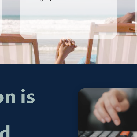
n is
e
d