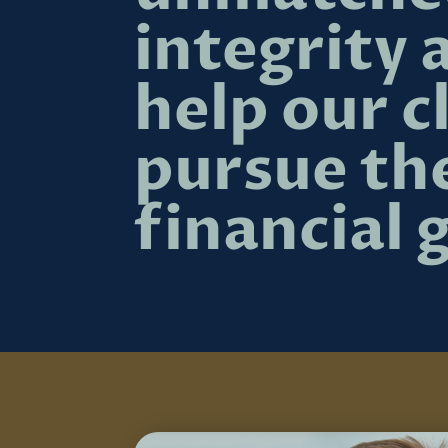
integrity 
help our c
pursue th
financial 