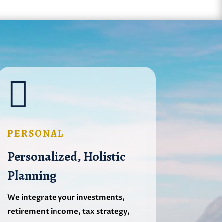

PERSONAL
Personalized, Holistic
Planning
We integrate your investments,
retirement income, tax strategy,