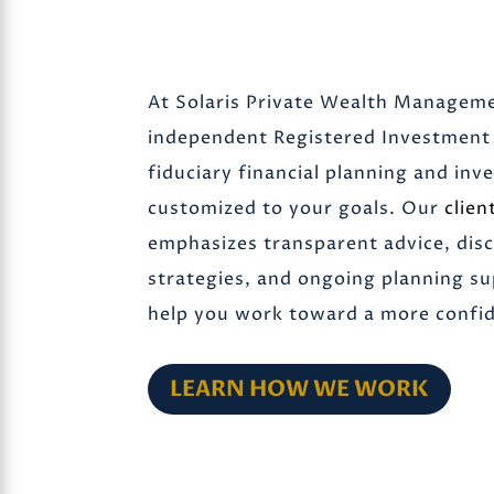
At Solaris Private Wealth Manageme
independent Registered Investment 
fiduciary financial planning and i
customized to your goals. Our
clien
emphasizes transparent advice, dis
strategies, and ongoing planning s
help you work toward a more confide
LEARN HOW WE WORK