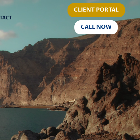
CLIENT PORTAL
TACT
CALL NOW